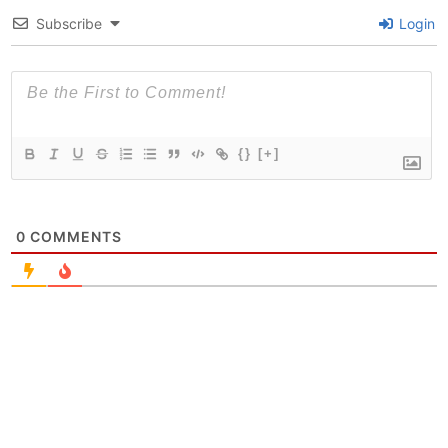
Subscribe
Login
{}
[+]
0
COMMENTS