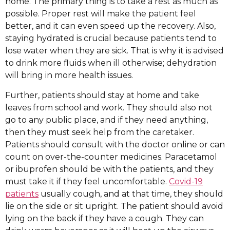
home. The primary thing is to take a rest as much as
possible. Proper rest will make the patient feel
better, and it can even speed up the recovery. Also,
staying hydrated is crucial because patients tend to
lose water when they are sick. That is why it is advised
to drink more fluids when ill otherwise; dehydration
will bring in more health issues.
Further, patients should stay at home and take
leaves from school and work. They should also not
go to any public place, and if they need anything,
then they must seek help from the caretaker.
Patients should consult with the doctor online or can
count on over-the-counter medicines. Paracetamol
or ibuprofen should be with the patients, and they
must take it if they feel uncomfortable.
Covid-19
patients
usually cough, and at that time, they should
lie on the side or sit upright. The patient should avoid
lying on the back if they have a cough. They can