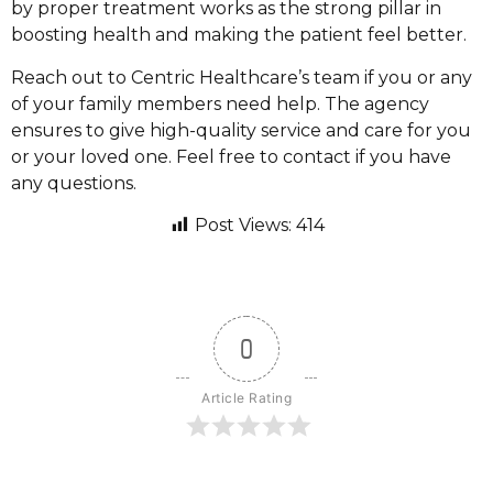
by proper treatment works as the strong pillar in
boosting health and making the patient feel better.
Reach out to Centric Healthcare’s team if you or any
of your family members need help. The agency
ensures to give high-quality service and care for you
or your loved one. Feel free to contact if you have
any questions.
Post Views:
414
0
Article Rating