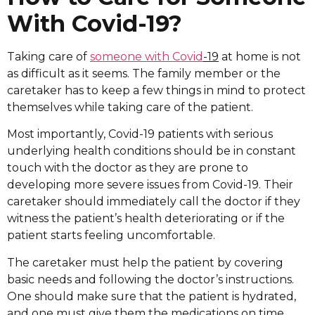
With Covid-19?
Taking care of
someone with Covid
-19
at home is not
as difficult as it seems. The family member or the
caretaker has to keep a few things in mind to protect
themselves while taking care of the patient.
Most importantly, Covid-19 patients with serious
underlying health conditions should be in constant
touch with the doctor as they are prone to
developing more severe issues from Covid-19. Their
caretaker should immediately call the doctor if they
witness the patient’s health deteriorating or if the
patient starts feeling uncomfortable.
The caretaker must help the patient by covering
basic needs and following the doctor’s instructions.
One should make sure that the patient is hydrated,
and one must give them the medications on time