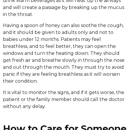
drink warm beverages as it will heat up the airways
and will create a passage by breaking up the mucus
in the throat.
Having a spoon of honey can also soothe the cough,
and it should be given to adults only and not to
babies under 12 months. Patients may feel
breathless, and to feel better, they can open the
windows and turn the heating down. They should
get fresh air and breathe slowly in through the nose
and out through the mouth. They must try to avoid
panic if they are feeling breathless as it will worsen
their condition.
It is vital to monitor the signs, and if it gets worse, the
patient or the family member should call the doctor
without any delay.
How to Care for Someone