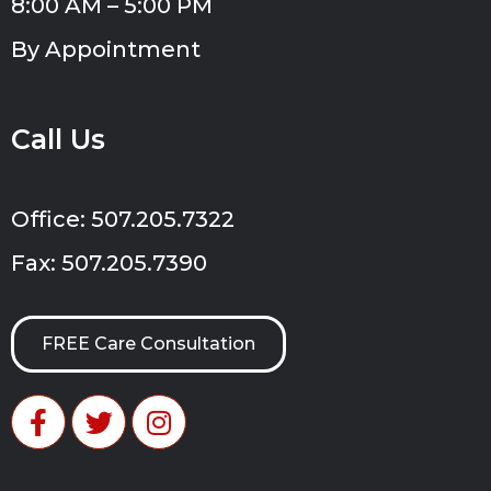
8:00 AM – 5:00 PM
By Appointment
Call Us
Office: 507.205.7322
Fax: 507.205.7390
FREE Care Consultation