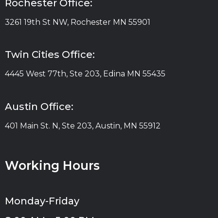
Rochester Office:
3261 19th St NW, Rochester MN 55901
Twin Cities Office:
4445 West 77th, Ste 203, Edina MN 55435
Austin Office:
401 Main St. N, Ste 203, Austin, MN 55912
Working Hours
Monday-Friday