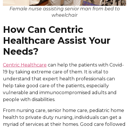
Female nurse assisting senior man from bed to
wheelchair
How Can Centric
Healthcare Assist Your
Needs?
Centric Healthcare
can help the patients with Covid-
19 by taking extreme care of them. It is vital to
understand that expert health professionals can
help take good care of the patients, especially
vulnerable and immunocompromised adults and
people with disabilities.
From nursing care, senior home care, pediatric home
health to private duty nursing, individuals can get a
myriad of services at their homes. Good care followed