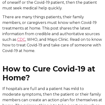
of oneself or the Covid-19 patient, then the patient
must seek medical help quickly.
There are many things patients, their family
members, or caregivers must know when Covid-19
treatments at home. This post shares the latest
information from credible and authoritative sources
such as
CDC
, WHO, and Mayo Clinic. Read on to know
how to treat Covid-19 and take care of someone with
Covid-19 at home.
How to Cure Covid-19 at
Home?
If hospitals are full and a patient has mild to
moderate symptoms, then the patient or their family
members can create an action plan for themselves at