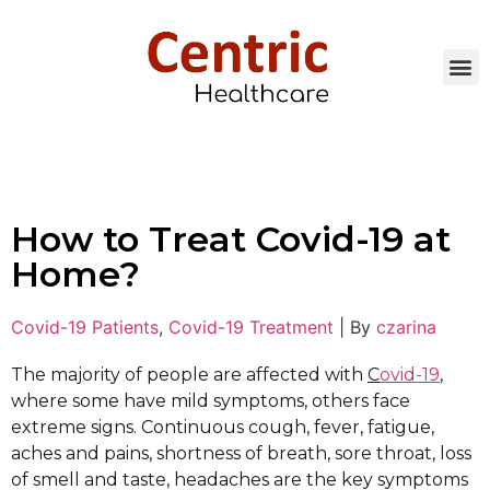
How to Treat Covid-19 at
Home?
Covid-19 Patients
,
Covid-19 Treatment
|
By
czarina
The majority of people are affected with
C
ovid-19
,
where some have mild symptoms, others face
extreme signs. Continuous cough, fever, fatigue,
aches and pains, shortness of breath, sore throat, loss
of smell and taste, headaches are the key symptoms