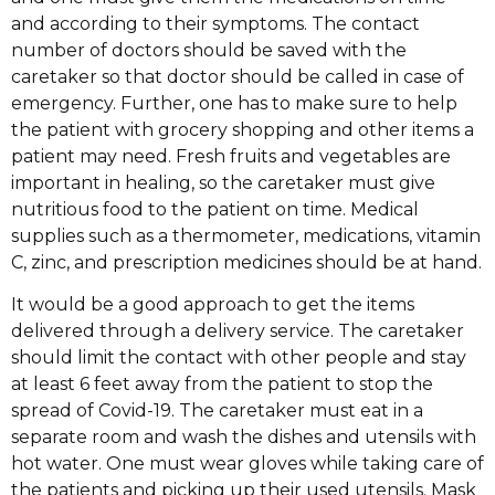
and according to their symptoms. The contact
number of doctors should be saved with the
caretaker so that doctor should be called in case of
emergency. Further, one has to make sure to help
the patient with grocery shopping and other items a
patient may need. Fresh fruits and vegetables are
important in healing, so the caretaker must give
nutritious food to the patient on time. Medical
supplies such as a thermometer, medications, vitamin
C, zinc, and prescription medicines should be at hand.
It would be a good approach to get the items
delivered through a delivery service. The caretaker
should limit the contact with other people and stay
at least 6 feet away from the patient to stop the
spread of Covid-19. The caretaker must eat in a
separate room and wash the dishes and utensils with
hot water. One must wear gloves while taking care of
the patients and picking up their used utensils. Mask