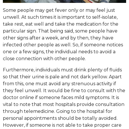
Some people may get fever only or may feel just
unwell. At such times it is important to self-isolate,
take rest, eat well and take the medication for the
particular sign. That being said, some people have
other signs after a week, and by then, they have
infected other people as well. So, if someone notices
one or a few signs, the individual needs to avoid a
close connection with other people.
Furthermore, individuals must drink plenty of fluids
so that their urine is pale and not dark yellow. Apart
from this, one must avoid any strenuous activity if
they feel unwell. It would be fine to consult with the
doctor online if someone faces mild symptoms. It is
vital to note that most hospitals provide consultation
through telemedicine. Going to the hospital for
personal appointments should be totally avoided.
However, if someone is not able to take proper care