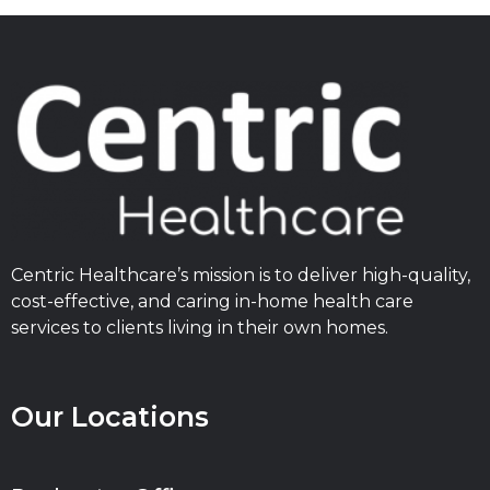
Centric Healthcare’s mission is to deliver high-quality,
cost-effective, and caring in-home health care
services to clients living in their own homes.
Our Locations