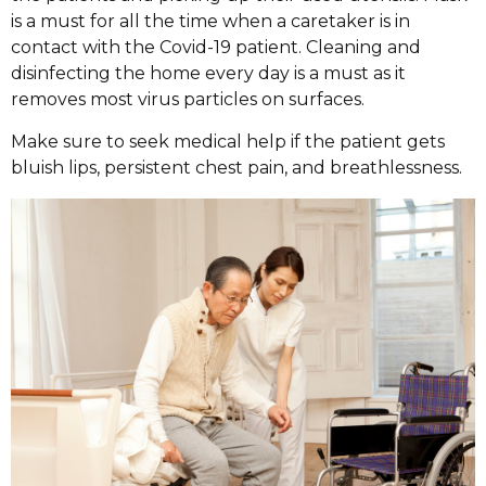
is a must for all the time when a caretaker is in
contact with the Covid-19 patient. Cleaning and
disinfecting the home every day is a must as it
removes most virus particles on surfaces.
Make sure to seek medical help if the patient gets
bluish lips, persistent chest pain, and breathlessness.