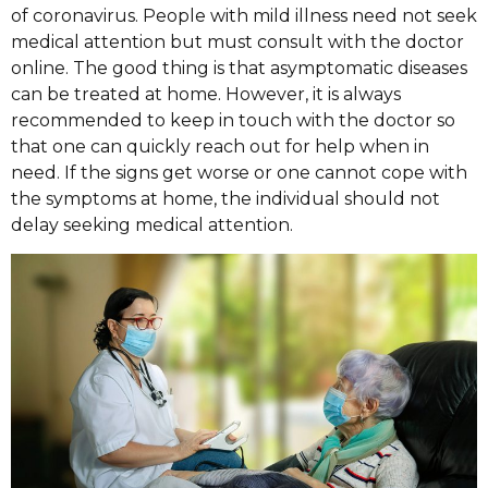
of coronavirus. People with mild illness need not seek
medical attention but must consult with the doctor
online. The good thing is that asymptomatic diseases
can be treated at home. However, it is always
recommended to keep in touch with the doctor so
that one can quickly reach out for help when in
need. If the signs get worse or one cannot cope with
the symptoms at home, the individual should not
delay seeking medical attention.