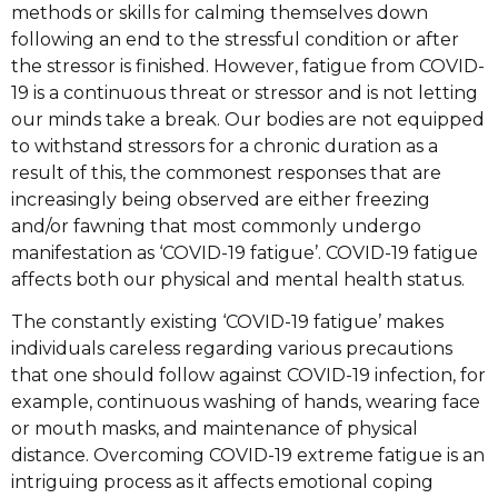
methods or skills for calming themselves down
following an end to the stressful condition or after
the stressor is finished. However, fatigue from COVID-
19 is a continuous threat or stressor and is not letting
our minds take a break. Our bodies are not equipped
to withstand stressors for a chronic duration as a
result of this, the commonest responses that are
increasingly being observed are either freezing
and/or fawning that most commonly undergo
manifestation as ‘COVID-19 fatigue’. COVID-19 fatigue
affects both our physical and mental health status.
The constantly existing ‘COVID-19 fatigue’ makes
individuals careless regarding various precautions
that one should follow against COVID-19 infection, for
example, continuous washing of hands, wearing face
or mouth masks, and maintenance of physical
distance. Overcoming COVID-19 extreme fatigue is an
intriguing process as it affects emotional coping