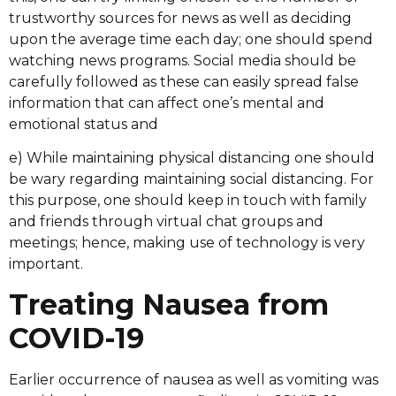
trustworthy sources for news as well as deciding
upon the average time each day; one should spend
watching news programs. Social media should be
carefully followed as these can easily spread false
information that can affect one’s mental and
emotional status and
e) While maintaining physical distancing one should
be wary regarding maintaining social distancing. For
this purpose, one should keep in touch with family
and friends through virtual chat groups and
meetings; hence, making use of technology is very
important.
Treating Nausea from
COVID-19
Earlier occurrence of nausea as well as vomiting was