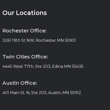
Our Locations
Rochester Office:
3261 19th St NW, Rochester MN 55901
Twin Cities Office:
4445 West 77th, Ste 203, Edina MN 55435
Austin Office:
401 Main St. N, Ste 203, Austin, MN 55912