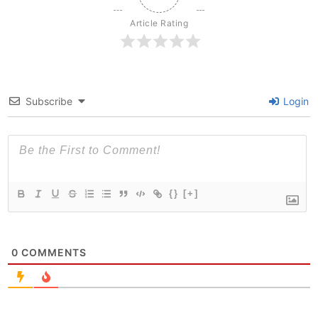
Article Rating
Subscribe
Login
{}
[+]
0
COMMENTS