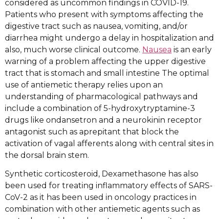
considered as uncommon findings in COVID-19.
Patients who present with symptoms affecting the
digestive tract such as nausea, vomiting, and/or
diarrhea might undergo a delay in hospitalization and
also, much worse clinical outcome.
Nausea
is an early
warning of a problem affecting the upper digestive
tract that is stomach and small intestine The optimal
use of antiemetic therapy relies upon an
understanding of pharmacological pathways and
include a combination of 5-hydroxytryptamine-3
drugs like ondansetron and a neurokinin receptor
antagonist such as aprepitant that block the
activation of vagal afferents along with central sites in
the dorsal brain stem.
Synthetic corticosteroid, Dexamethasone has also
been used for treating inflammatory effects of SARS-
CoV-2 as it has been used in oncology practices in
combination with other antiemetic agents such as