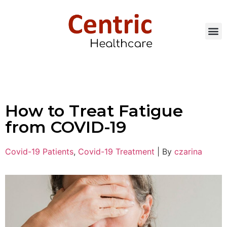
How to Treat Fatigue
from COVID-19
Covid-19 Patients
,
Covid-19 Treatment
|
By
czarina