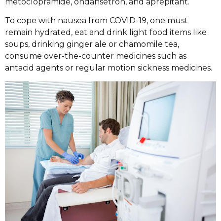
metoclopramide, ondansetron, and aprepitant.
To cope with nausea from COVID-19, one must
remain hydrated, eat and drink light food items like
soups, drinking ginger ale or chamomile tea,
consume over-the-counter medicines such as
antacid agents or regular motion sickness medicines.