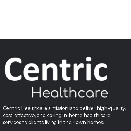
Centric Healthcare’s mission is to deliver high-quality,
cost-effective, and caring in-home health care
services to clients living in their own homes.