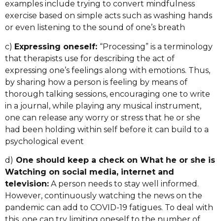
examples include trying to convert mindfulness
exercise based on simple acts such as washing hands
or even listening to the sound of one’s breath
c)
Expressing oneself:
“Processing” is a terminology
that therapists use for describing the act of
expressing one’s feelings along with emotions. Thus,
by sharing how a person is feeling by means of
thorough talking sessions, encouraging one to write
in a journal, while playing any musical instrument,
one can release any worry or stress that he or she
had been holding within self before it can build to a
psychological event
d)
One should keep a check on What he or she is
Watching on social media, internet and
television:
A person needs to stay well informed.
However, continuously watching the news on the
pandemic can add to COVID-19 fatigues. To deal with
this, one can try limiting oneself to the number of