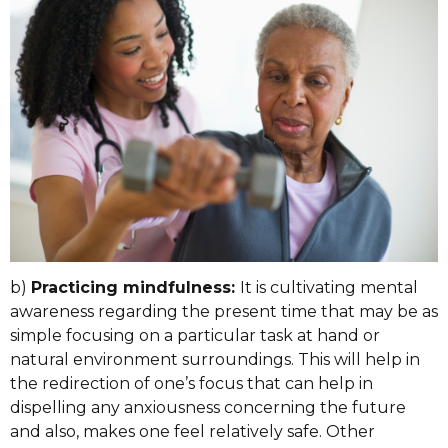
b)
Practicing mindfulness:
It is cultivating mental
awareness regarding the present time that may be as
simple focusing on a particular task at hand or
natural environment surroundings. This will help in
the redirection of one’s focus that can help in
dispelling any anxiousness concerning the future
and also, makes one feel relatively safe. Other