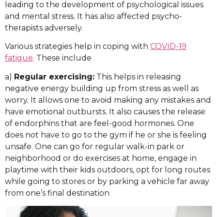
leading to the development of psychological issues
and mental stress. It has also affected psycho-
therapists adversely.
Various strategies help in coping with
COVID-19
fatigue
. These include
a)
Regular exercising:
This helps in releasing
negative energy building up from stress as well as
worry. It allows one to avoid making any mistakes and
have emotional outbursts. It also causes the release
of endorphins that are feel-good hormones. One
does not have to go to the gym if he or she is feeling
unsafe. One can go for regular walk-in park or
neighborhood or do exercises at home, engage in
playtime with their kids outdoors, opt for long routes
while going to stores or by parking a vehicle far away
from one’s final destination