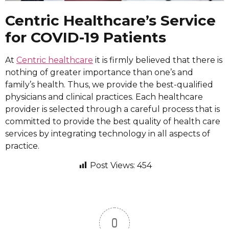
Centric Healthcare’s Service
for COVID-19 Patients
At
Centric healthcare
it is firmly believed that there is
nothing of greater importance than one’s and
family’s health. Thus, we provide the best-qualified
physicians and clinical practices. Each healthcare
provider is selected through a careful process that is
committed to provide the best quality of health care
services by integrating technology in all aspects of
practice.
Post Views:
454
0