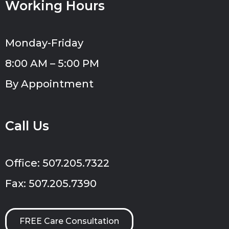
Working Hours
Monday-Friday
8:00 AM – 5:00 PM
By Appointment
Call Us
Office: 507.205.7322
Fax: 507.205.7390
FREE Care Consultation