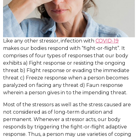
Like any other stressor, infection with
COVID-19
makes our bodies respond with “fight-or-flight”. It
comprises of four types of responses that our body
exhibits a) Fight response or resisting the ongoing
threat b) Flight response or evading the immediate
threat c) Freeze response when a person becomes
paralyzed on facing any threat d) Faun response
wherein a person gives in to the impending threat.
Most of the stressors as well as the stress caused are
not considered as of long-term duration and
permanent. Whenever a stressor acts, our body
responds by triggering the fight-or-flight adaptive
response. Thus, a person may use varieties of coping