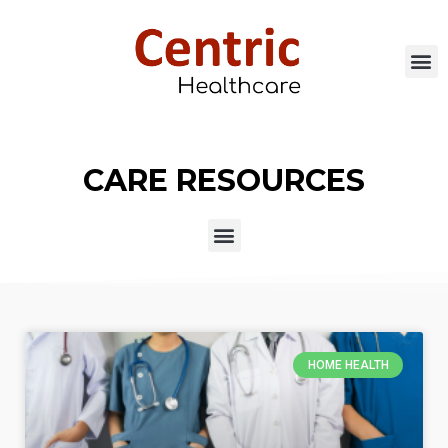
CARE RESOURCES
HOME HEALTH