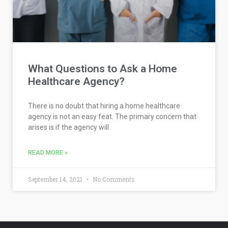
What Questions to Ask a Home
Healthcare Agency?
There is no doubt that hiring a home healthcare
agency is not an easy feat. The primary concern that
arises is if the agency will
READ MORE »
September 14, 2021
No Comments