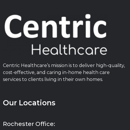
Centric Healthcare’s mission is to deliver high-quality,
cost-effective, and caring in-home health care
services to clients living in their own homes.
Our Locations
Rochester Office: