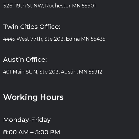
3261 19th St NW, Rochester MN 55901
Twin Cities Office:
4445 West 77th, Ste 203, Edina MN 55435
Austin Office:
401 Main St. N, Ste 203, Austin, MN 55912
Working Hours
Monday-Friday
8:00 AM – 5:00 PM