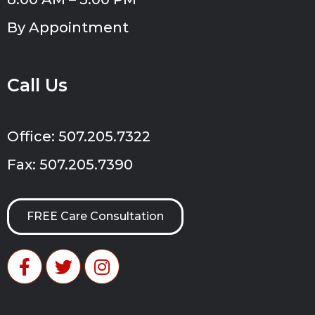
By Appointment
Call Us
Office: 507.205.7322
Fax: 507.205.7390
FREE Care Consultation