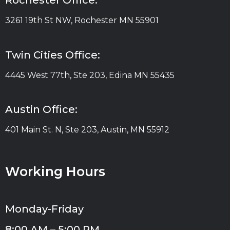
Rochester Office:
3261 19th St NW, Rochester MN 55901
Twin Cities Office:
4445 West 77th, Ste 203, Edina MN 55435
Austin Office:
401 Main St. N, Ste 203, Austin, MN 55912
Working Hours
Monday-Friday
8:00 AM – 5:00 PM