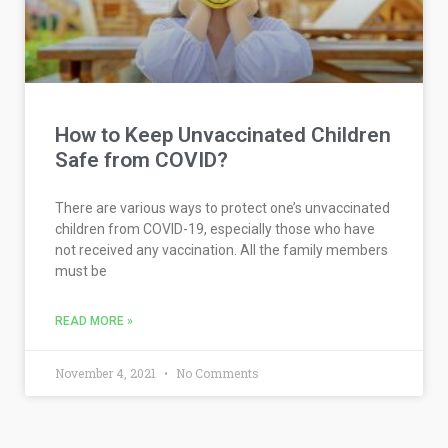
How to Keep Unvaccinated Children
Safe from COVID?
There are various ways to protect one’s unvaccinated
children from COVID-19, especially those who have
not received any vaccination. All the family members
must be
READ MORE »
November 4, 2021
No Comments