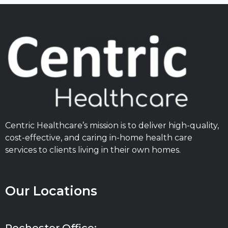
Centric Healthcare’s mission is to deliver high-quality,
cost-effective, and caring in-home health care
services to clients living in their own homes.
Our Locations