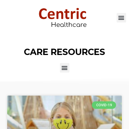
CARE RESOURCES
COVID-19