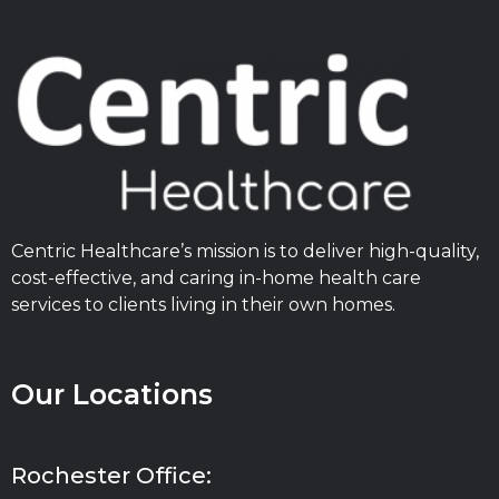
Centric Healthcare’s mission is to deliver high-quality,
cost-effective, and caring in-home health care
services to clients living in their own homes.
Our Locations
Rochester Office: