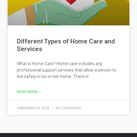
Different Types of Home Care and
Services
What is Home Care? Home care includes any
professional support services that allow a person to
live safely in his or her home. There is
READ MORE »
September 14, 2021
No Comments