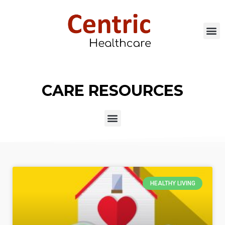
CARE RESOURCES
HEALTHY LIVING