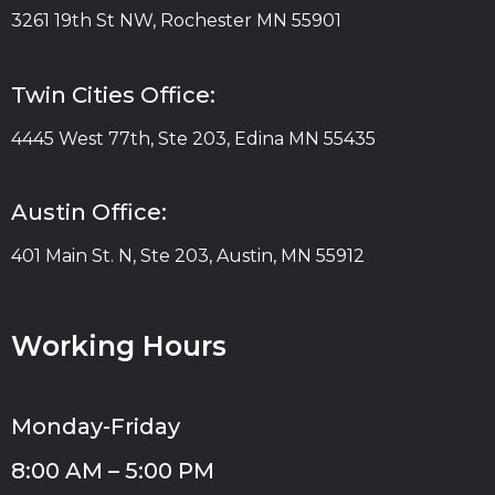
3261 19th St NW, Rochester MN 55901
Twin Cities Office:
4445 West 77th, Ste 203, Edina MN 55435
Austin Office:
401 Main St. N, Ste 203, Austin, MN 55912
Working Hours
Monday-Friday
8:00 AM – 5:00 PM