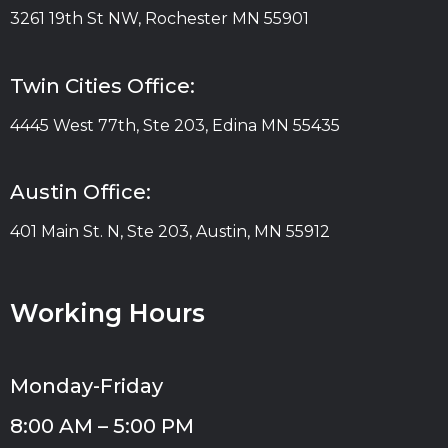
3261 19th St NW, Rochester MN 55901
Twin Cities Office:
4445 West 77th, Ste 203, Edina MN 55435
Austin Office:
401 Main St. N, Ste 203, Austin, MN 55912
Working Hours
Monday-Friday
8:00 AM – 5:00 PM