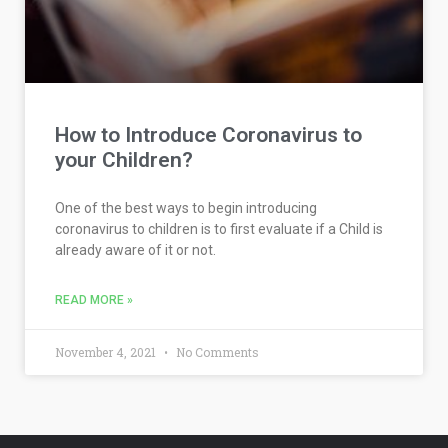
How to Introduce Coronavirus to
your Children?
One of the best ways to begin introducing
coronavirus to children is to first evaluate if a Child is
already aware of it or not.
READ MORE »
November 4, 2021
No Comments