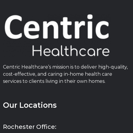
Centric Healthcare’s mission is to deliver high-quality,
cost-effective, and caring in-home health care
services to clients living in their own homes.
Our Locations
Rochester Office: