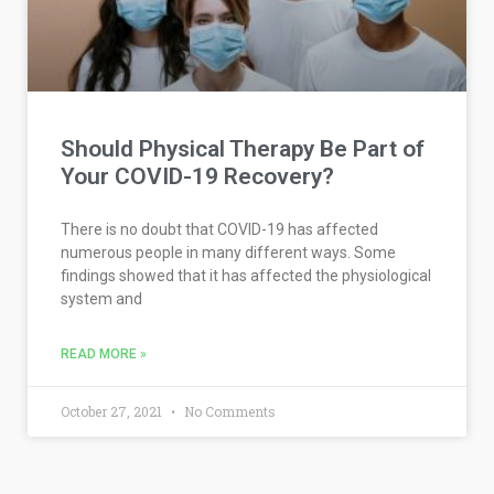
Should Physical Therapy Be Part of
Your COVID-19 Recovery?
There is no doubt that COVID-19 has affected
numerous people in many different ways. Some
findings showed that it has affected the physiological
system and
READ MORE »
October 27, 2021
No Comments