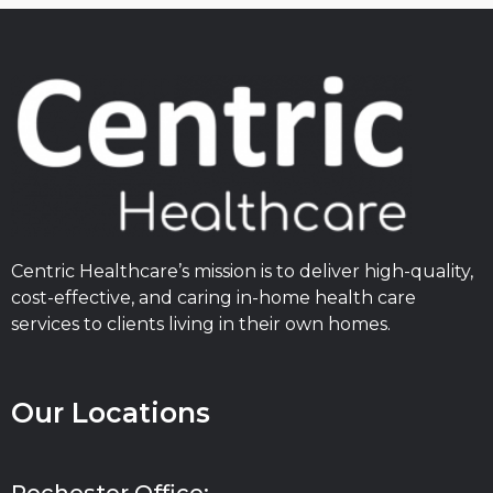
Centric Healthcare’s mission is to deliver high-quality,
cost-effective, and caring in-home health care
services to clients living in their own homes.
Our Locations