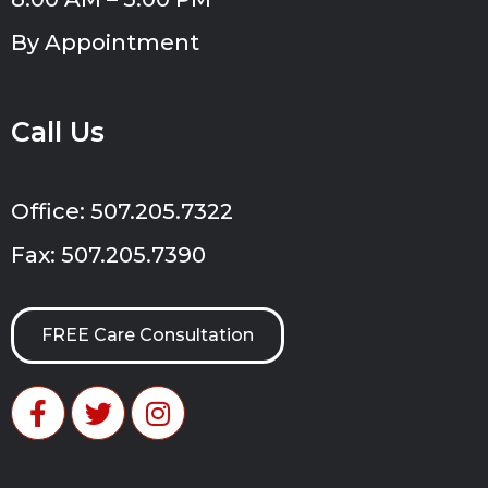
By Appointment
Call Us
Office: 507.205.7322
Fax: 507.205.7390
FREE Care Consultation