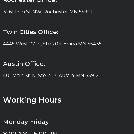
Rochester Office:
3261 19th St NW, Rochester MN 55901
Twin Cities Office:
4445 West 77th, Ste 203, Edina MN 55435
Austin Office:
401 Main St. N, Ste 203, Austin, MN 55912
Working Hours
Monday-Friday
8:00 AM – 5:00 PM