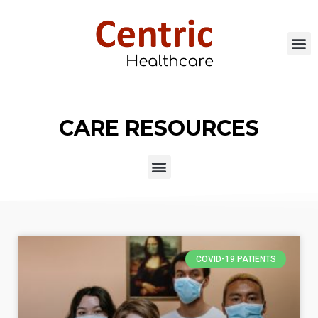
CARE RESOURCES
COVID-19 PATIENTS