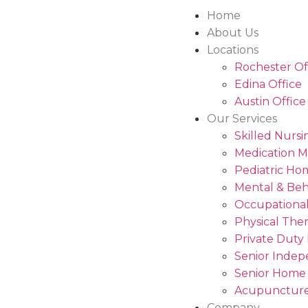
Home
About Us
Locations
Rochester Of
Edina Office
Austin Office
Our Services
Skilled Nursi
Medication 
Pediatric Ho
Mental & Beh
Occupational
Physical The
Private Duty
Senior Indep
Senior Home
Acupuncture
Company