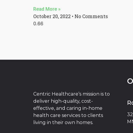
Read More »
October 20, 2022
No Comments
O
Centric Healthcare’s mission is to
deliver high-quality, cost-
R
effective, and caring in-home
32
health care services to clients
MN
living in their own homes.