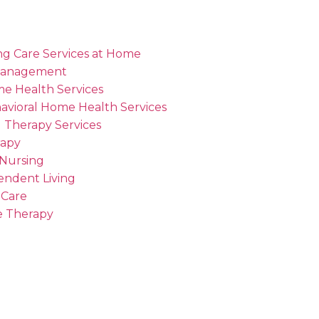
ng Care Services at Home
Management
me Health Services
avioral Home Health Services
 Therapy Services
rapy
 Nursing
endent Living
 Care
 Therapy