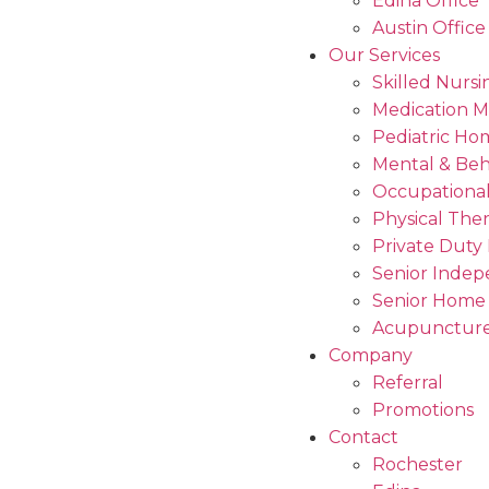
Edina Office
Austin Office
Our Services
Skilled Nursi
Medication 
Pediatric Ho
Mental & Beh
Occupational
Physical The
Private Duty
Senior Indep
Senior Home
Acupuncture
Company
Referral
Promotions
Contact
Rochester