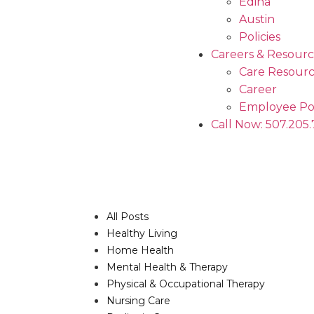
Edina
Austin
Policies
Careers & Resourc
Care Resourc
Career
Employee Po
Call Now: 507.205
All Posts
Healthy Living
Home Health
Mental Health & Therapy
Physical & Occupational Therapy
Nursing Care