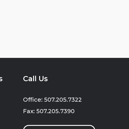
s
Call Us
Office: 507.205.7322
Fax: 507.205.7390