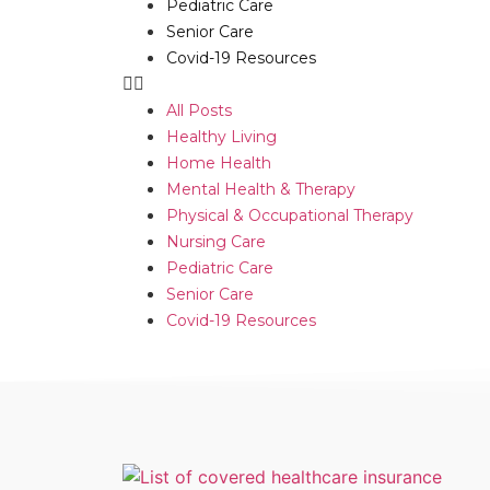
Pediatric Care
Senior Care
Covid-19 Resources
All Posts
Healthy Living
Home Health
Mental Health & Therapy
Physical & Occupational Therapy
Nursing Care
Pediatric Care
Senior Care
Covid-19 Resources