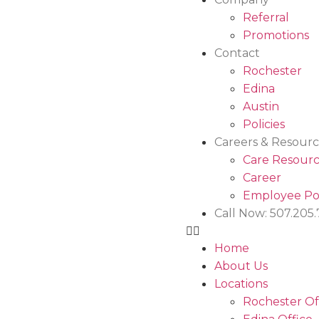
Referral
Promotions
Contact
Rochester
Edina
Austin
Policies
Careers & Resourc
Care Resourc
Career
Employee Po
Call Now: 507.205
Home
About Us
Locations
Rochester Of