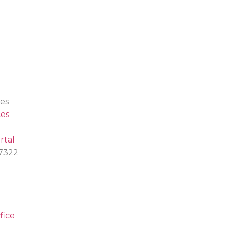
es
es
rtal
.7322
fice