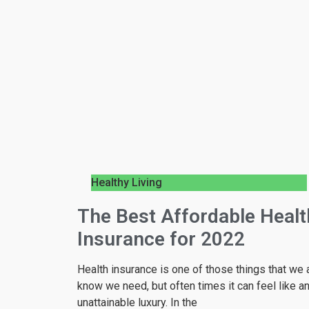
Healthy Living
The Best Affordable Healt
Insurance for 2022
Health insurance is one of those things that we a
know we need, but often times it can feel like a
unattainable luxury. In the