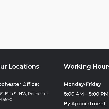
ur Locations
Working Hour
ochester Office:
Monday-Friday
8:00 AM – 5:00 PM
61 19th St NW, Rochester
 55901
By Appointment