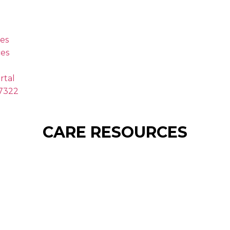
es
es
rtal
.7322
CARE RESOURCES