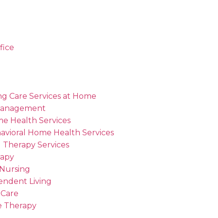
fice
ng Care Services at Home
Management
me Health Services
avioral Home Health Services
 Therapy Services
rapy
 Nursing
endent Living
 Care
 Therapy