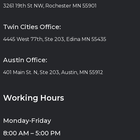
3261 19th St NW, Rochester MN 55901
Twin Cities Office:
4445 West 77th, Ste 203, Edina MN 55435
Austin Office:
401 Main St. N, Ste 203, Austin, MN 55912
Working Hours
Monday-Friday
8:00 AM – 5:00 PM