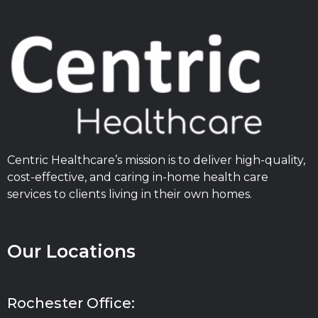
Centric Healthcare’s mission is to deliver high-quality,
cost-effective, and caring in-home health care
services to clients living in their own homes.
Our Locations
Rochester Office: