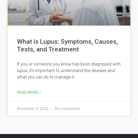
What is Lupus: Symptoms, Causes,
Tests, and Treatment
If you or someone you know has been diagnosed with
lupus, it’s important to understand the disease and
what you can do to manage it.
READ MORE »
November 9, 2022
No Comments