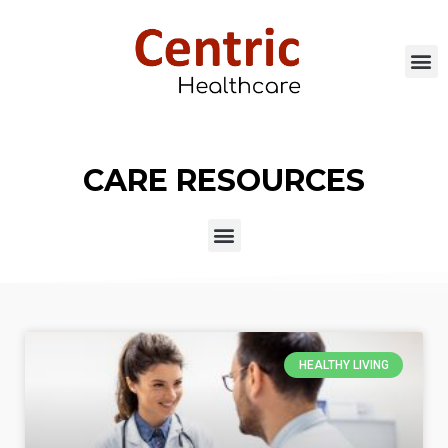
CARE RESOURCES
HEALTHY LIVING