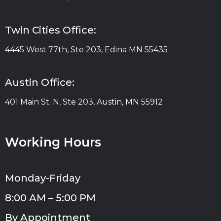
Twin Cities Office:
4445 West 77th, Ste 203, Edina MN 55435
Austin Office:
401 Main St. N, Ste 203, Austin, MN 55912
Working Hours
Monday-Friday
8:00 AM – 5:00 PM
By Appointment