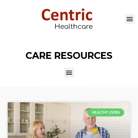
CARE RESOURCES
HEALTHY LIVING