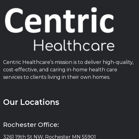
Centric Healthcare’s mission is to deliver high-quality,
cost-effective, and caring in-home health care
services to clients living in their own homes.
Our Locations
Rochester Office:
3261 19th St NW, Rochester MN 55901