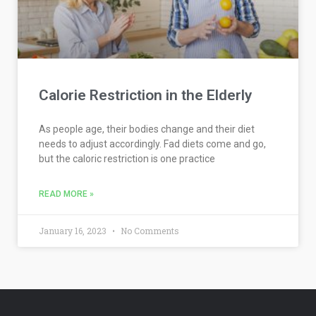
Calorie Restriction in the Elderly
As people age, their bodies change and their diet
needs to adjust accordingly. Fad diets come and go,
but the caloric restriction is one practice
READ MORE »
January 16, 2023
No Comments