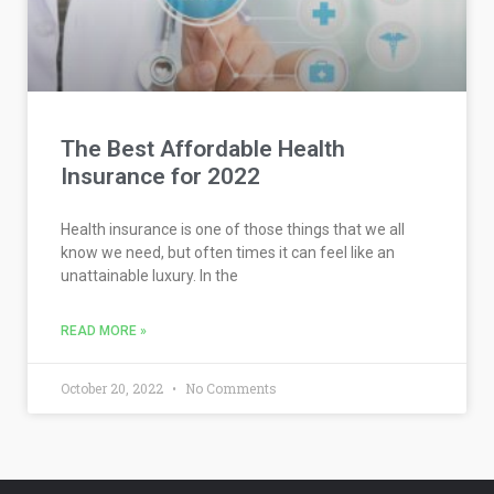
The Best Affordable Health
Insurance for 2022
Health insurance is one of those things that we all
know we need, but often times it can feel like an
unattainable luxury. In the
READ MORE »
October 20, 2022
No Comments