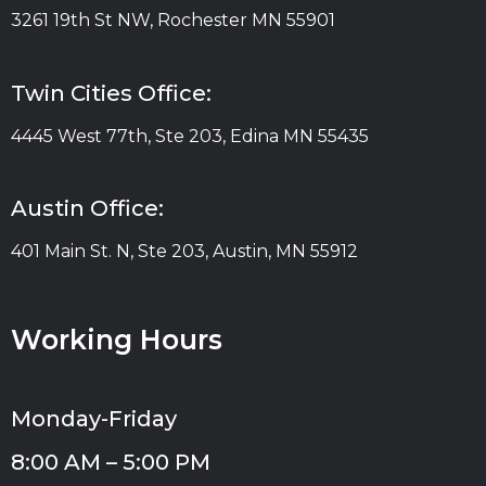
3261 19th St NW, Rochester MN 55901
Twin Cities Office:
4445 West 77th, Ste 203, Edina MN 55435
Austin Office:
401 Main St. N, Ste 203, Austin, MN 55912
Working Hours
Monday-Friday
8:00 AM – 5:00 PM