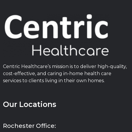
Centric Healthcare’s mission is to deliver high-quality,
cost-effective, and caring in-home health care
services to clients living in their own homes.
Our Locations
Rochester Office: