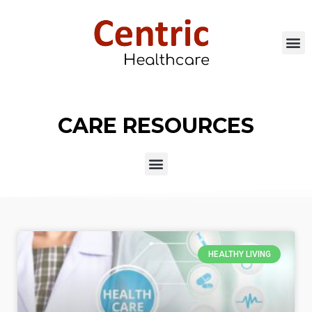
CARE RESOURCES
HEALTHY LIVING