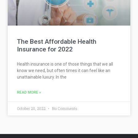
The Best Affordable Health
Insurance for 2022
Health insurance is one of those things that we all
know we need, but often times it can feel like an
unattainable luxury. In the
READ MORE »
October 20, 2022
No Comments