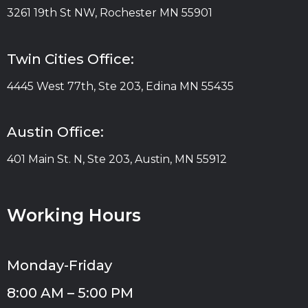
3261 19th St NW, Rochester MN 55901
Twin Cities Office:
4445 West 77th, Ste 203, Edina MN 55435
Austin Office:
401 Main St. N, Ste 203, Austin, MN 55912
Working Hours
Monday-Friday
8:00 AM – 5:00 PM