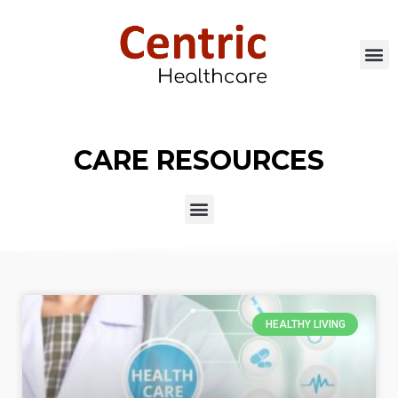
CARE RESOURCES
HEALTHY LIVING