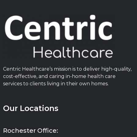
Centric Healthcare’s mission is to deliver high-quality,
cost-effective, and caring in-home health care
services to clients living in their own homes.
Our Locations
Rochester Office: