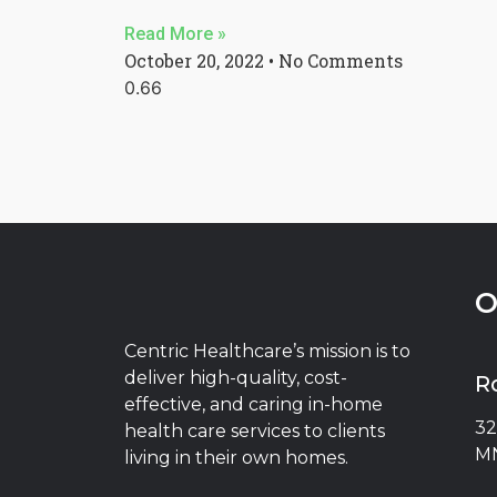
Read More »
October 20, 2022
No Comments
O
Centric Healthcare’s mission is to
deliver high-quality, cost-
R
effective, and caring in-home
32
health care services to clients
MN
living in their own homes.