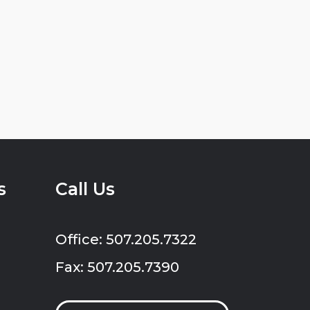
s
Call Us
Office: 507.205.7322
Fax: 507.205.7390