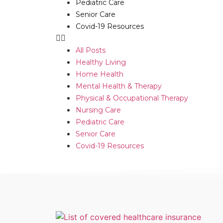
Pediatric Care
Senior Care
Covid-19 Resources
All Posts
Healthy Living
Home Health
Mental Health & Therapy
Physical & Occupational Therapy
Nursing Care
Pediatric Care
Senior Care
Covid-19 Resources