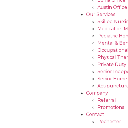
Edina Office
Austin Office
Our Services
Skilled Nursi
Medication 
Pediatric Ho
Mental & Beh
Occupational
Physical The
Private Duty
Senior Indep
Senior Home
Acupuncture
Company
Referral
Promotions
Contact
Rochester