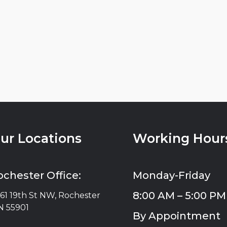
ur Locations
Working Hour
ochester Office:
Monday-Friday
8:00 AM – 5:00 PM
61 19th St NW, Rochester
 55901
By Appointment