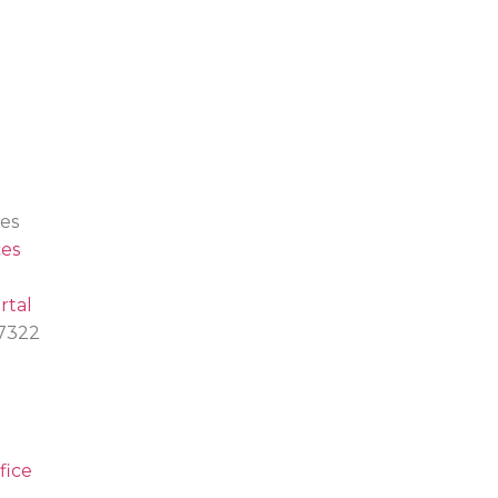
es
es
rtal
.7322
fice