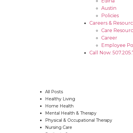
Edina
Austin
Policies
Careers & Resourc
Care Resourc
Career
Employee Po
Call Now: 507.205
All Posts
Healthy Living
Home Health
Mental Health & Therapy
Physical & Occupational Therapy
Nursing Care