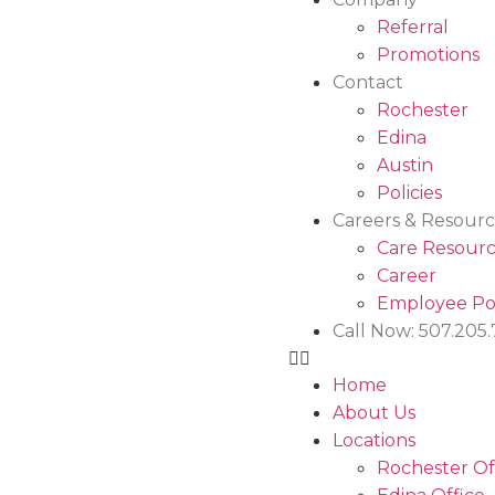
Referral
Promotions
Contact
Rochester
Edina
Austin
Policies
Careers & Resourc
Care Resourc
Career
Employee Po
Call Now: 507.205
Home
About Us
Locations
Rochester Of