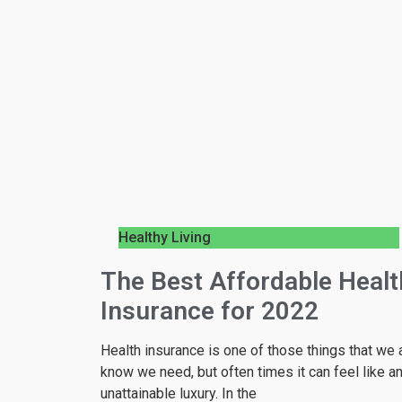
Healthy Living
The Best Affordable Healt
Insurance for 2022
Health insurance is one of those things that we a
know we need, but often times it can feel like a
unattainable luxury. In the