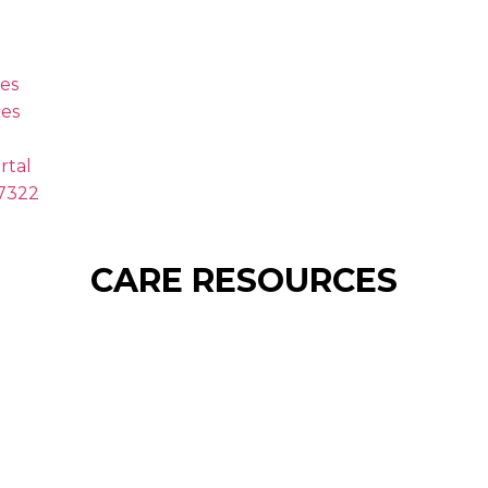
es
es
rtal
.7322
CARE RESOURCES