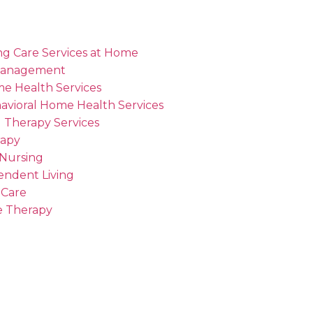
ng Care Services at Home
Management
me Health Services
avioral Home Health Services
 Therapy Services
rapy
 Nursing
endent Living
 Care
 Therapy