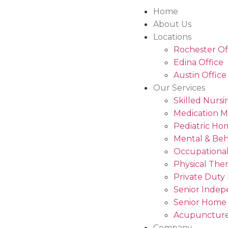
Home
About Us
Locations
Rochester Of
Edina Office
Austin Office
Our Services
Skilled Nursi
Medication 
Pediatric Ho
Mental & Beh
Occupational
Physical The
Private Duty
Senior Indep
Senior Home
Acupuncture
Company