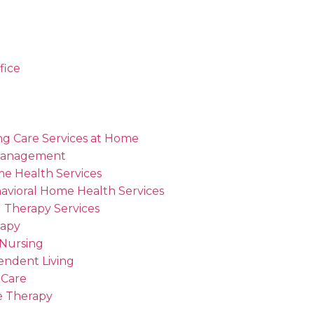
fice
ng Care Services at Home
Management
me Health Services
avioral Home Health Services
 Therapy Services
rapy
 Nursing
endent Living
 Care
 Therapy