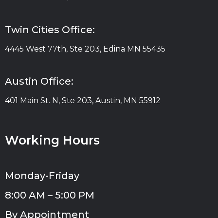
Twin Cities Office:
4445 West 77th, Ste 203, Edina MN 55435
Austin Office:
401 Main St. N, Ste 203, Austin, MN 55912
Working Hours
Monday-Friday
8:00 AM – 5:00 PM
By Appointment