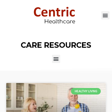
CARE RESOURCES
HEALTHY LIVING