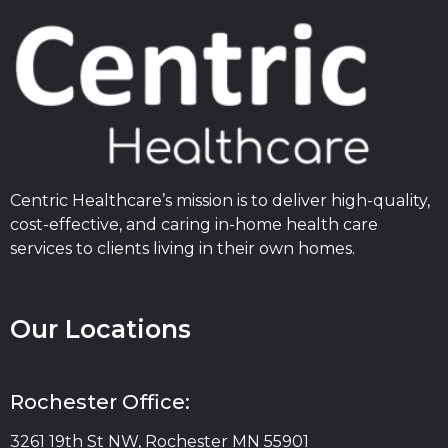
Centric Healthcare’s mission is to deliver high-quality,
cost-effective, and caring in-home health care
services to clients living in their own homes.
Our Locations
Rochester Office:
3261 19th St NW, Rochester MN 55901