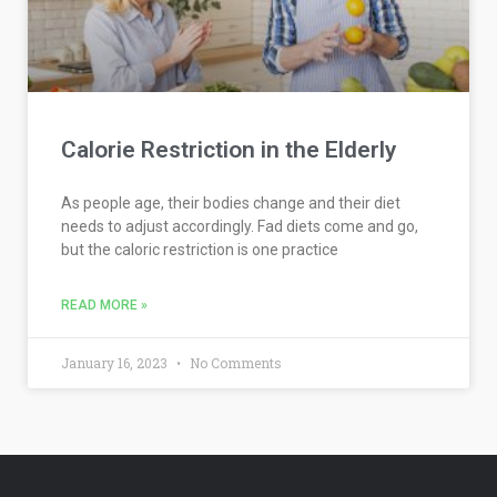
Calorie Restriction in the Elderly
As people age, their bodies change and their diet
needs to adjust accordingly. Fad diets come and go,
but the caloric restriction is one practice
READ MORE »
January 16, 2023
No Comments