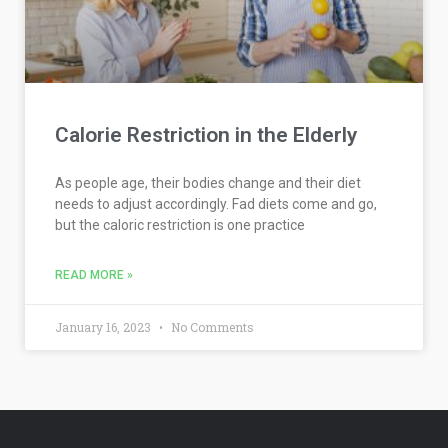
Calorie Restriction in the Elderly
As people age, their bodies change and their diet
needs to adjust accordingly. Fad diets come and go,
but the caloric restriction is one practice
READ MORE »
January 16, 2023
No Comments