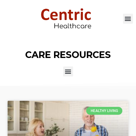
CARE RESOURCES
HEALTHY LIVING