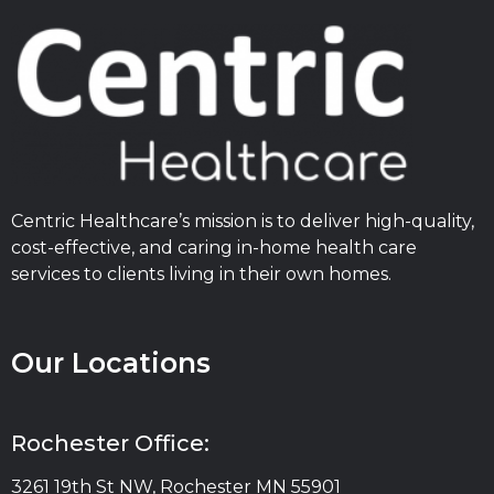
Centric Healthcare’s mission is to deliver high-quality,
cost-effective, and caring in-home health care
services to clients living in their own homes.
Our Locations
Rochester Office:
3261 19th St NW, Rochester MN 55901