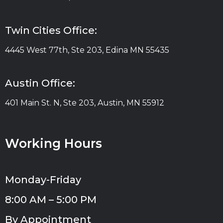
Twin Cities Office:
4445 West 77th, Ste 203, Edina MN 55435
Austin Office:
401 Main St. N, Ste 203, Austin, MN 55912
Working Hours
Monday-Friday
8:00 AM – 5:00 PM
By Appointment