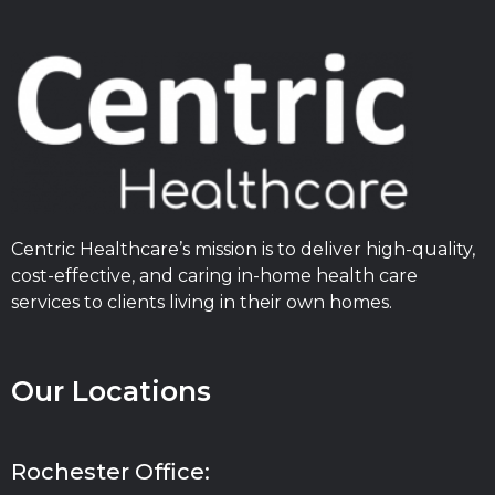
Centric Healthcare’s mission is to deliver high-quality,
cost-effective, and caring in-home health care
services to clients living in their own homes.
Our Locations
Rochester Office: