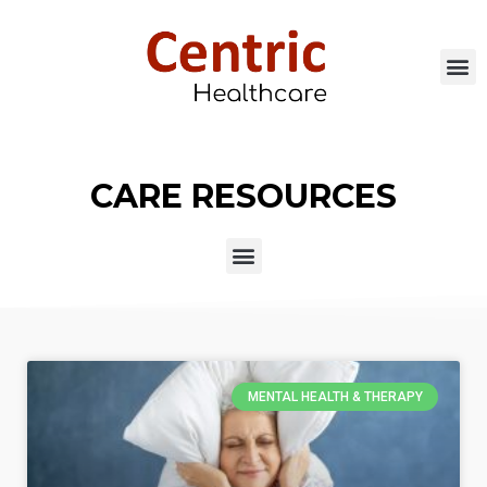
CARE RESOURCES
MENTAL HEALTH & THERAPY