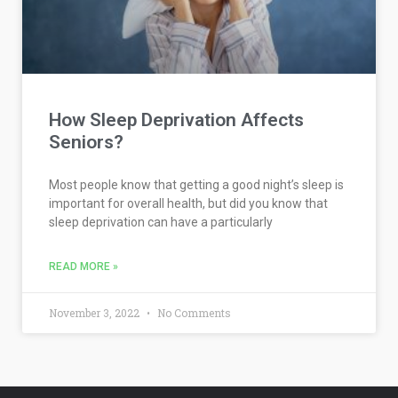
How Sleep Deprivation Affects
Seniors?
Most people know that getting a good night’s sleep is
important for overall health, but did you know that
sleep deprivation can have a particularly
READ MORE »
November 3, 2022
No Comments