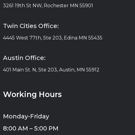
3261 19th St NW, Rochester MN 55901
Twin Cities Office:
4445 West 77th, Ste 203, Edina MN 55435
Austin Office:
401 Main St. N, Ste 203, Austin, MN 55912
Working Hours
Monday-Friday
8:00 AM – 5:00 PM